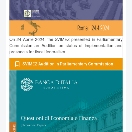
On 24 Aprile 2024, the SVIMEZ presented in Parliamentary
Commission an Audition on status of implementation and
prospects for fiscal federalism.
SVIMEZ Audition in Parliamentary Commission