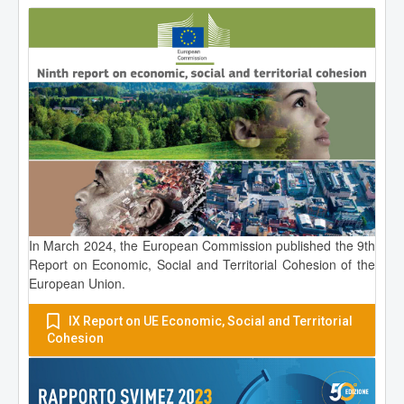
In March 2024, the European Commission published the 9th
Report on Economic, Social and Territorial Cohesion of the
European Union.
IX Report on UE Economic, Social and Territorial
Cohesion