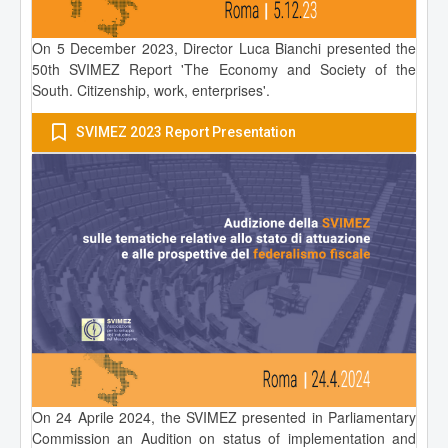
On 5 December 2023, Director Luca Bianchi presented the
50th SVIMEZ Report 'The Economy and Society of the
South. Citizenship, work, enterprises'.
SVIMEZ 2023 Report Presentation
On 24 Aprile 2024, the SVIMEZ presented in Parliamentary
Commission an Audition on status of implementation and