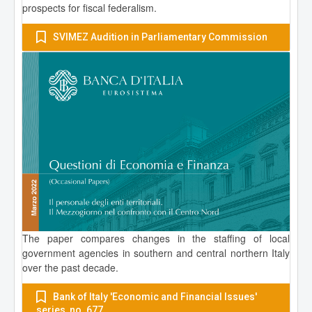
prospects for fiscal federalism.
SVIMEZ Audition in Parliamentary Commission
The paper compares changes in the staffing of local
government agencies in southern and central northern Italy
over the past decade.
Bank of Italy 'Economic and Financial Issues'
series, no. 677