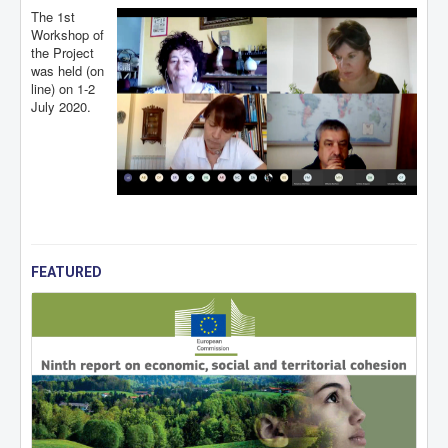
The 1st
Workshop of
the Project
was held (on
line) on 1-2
July 2020.
FEATURED