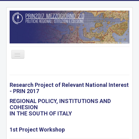
Toggle
Navigation
HOME
PROJECT
Research Project of Relevant National Interest
- PRIN 2017
RESEARCH UNITS
REGIONAL POLICY, INSTITUTIONS AND
WORKING PACKAGES
COHESION
DELIVERABLES
IN THE SOUTH OF ITALY
ARCHIVE
1st Project Workshop
DATABASE