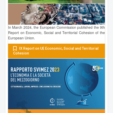
In March 2024, the European Commission published the 9th
Report on Economic, Social and Territorial Cohesion of the
European Union.
IX Report on UE Economic, Social and Territorial
Cohesion